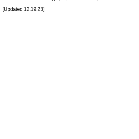
[Updated 12.19.23]