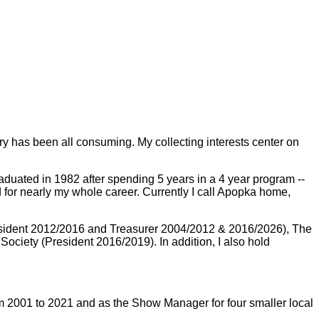
tory has been all consuming. My collecting interests center on
duated in 1982 after spending 5 years in a 4 year program --
for nearly my whole career. Currently I call Apopka home,
(President 2012/2016 and Treasurer 2004/2012 & 2016/2026), The
ciety (President 2016/2019). In addition, I also hold
m 2001 to 2021 and as the Show Manager for four smaller local