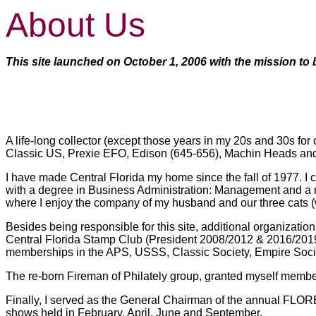
About Us
This site launched on October 1, 2006 with the mission to b
A life-long collector (except those years in my 20s and 30s for
Classic US, Prexie EFO, Edison (645-656), Machin Heads and 
I have made Central Florida my home since the fall of 1977. I
with a degree in Business Administration: Management and a mi
where I enjoy the company of my husband and our three cats (w
Besides being responsible for this site, additional organizati
Central Florida Stamp Club (President 2008/2012 & 2016/2019 
memberships in the APS, USSS, Classic Society, Empire Soci
The re-born Fireman of Philately group, granted myself membe
Finally, I served as the General Chairman of the annual FLOR
shows held in February, April, June and September.