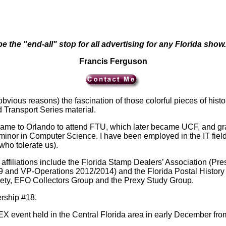
e the "end-all" stop for all advertising for any Florida show.
Francis Ferguson
 obvious reasons) the fascination of those colorful pieces of his
Transport Series material.
 came to Orlando to attend FTU, which later became UCF, and gra
nor in Computer Science. I have been employed in the IT field 
ho tolerate us).
on affiliations include the Florida Stamp Dealers’ Association 
and VP-Operations 2012/2014) and the Florida Postal History So
ety, EFO Collectors Group and the Prexy Study Group.
rship #18.
EX event held in the Central Florida area in early December fro